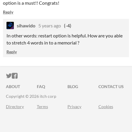
option is a must!! Congrats!
Reply
sihawido
5 years ago
(-4)
In other words: restart option is helpful. How are you able
to stretch 4 words in to a memorial ?
Reply
ITCH.IO ON TWITTER
ITCH.IO ON FACEBOOK
ABOUT
FAQ
BLOG
CONTACT US
Copyright © 2026 itch corp
Directory
Terms
Privacy
Cookies