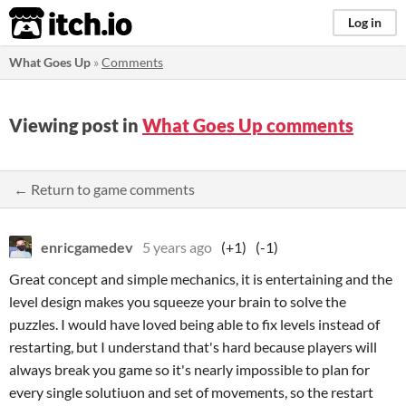
itch.io
Log in
What Goes Up
»
Comments
Viewing post in
What Goes Up comments
← Return to game comments
enricgamedev
5 years ago
(+1)
(-1)
Great concept and simple mechanics, it is entertaining and the
level design makes you squeeze your brain to solve the
puzzles. I would have loved being able to fix levels instead of
restarting, but I understand that's hard because players will
always break you game so it's nearly impossible to plan for
every single solutiuon and set of movements, so the restart