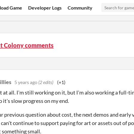
load Game
Developer Logs
Community
st Colony comments
illies
5 years ago
(2 edits)
(+1)
 at all. I'm still working on it, but I'm also working a full-t
so it's slow progress on my end.
ur previous question about cost, the next demos and early v
I can't continue to support paying for art or assets out of po
st something small.