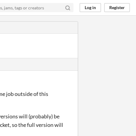
Log in
Register
ime job outside of this
ersions will (probably) be
cket, so the full version will