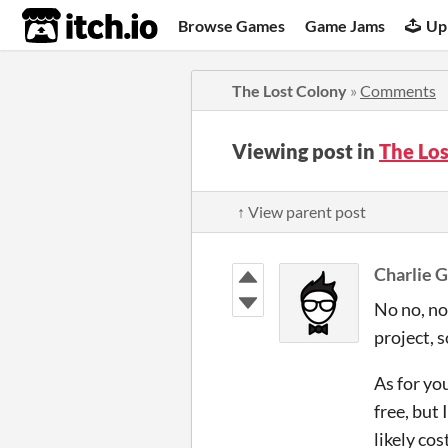
itch.io
Browse Games
Game Jams
Up
The Lost Colony
»
Comments
Viewing post in
The Lo
↑ View parent post
Charlie G
No no, not
project, 
As for yo
free, but 
likely co