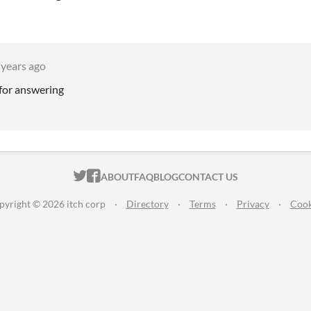
 years ago
 for answering
ITCH.IO ON TWITTER
ITCH.IO ON FACEBOOK
ABOUT
FAQ
BLOG
CONTACT US
pyright © 2026 itch corp
·
Directory
·
Terms
·
Privacy
·
Cook