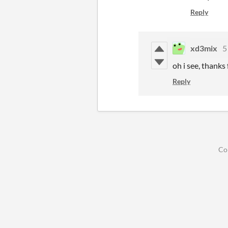
Reply
xd3mix
5
oh i see, thanks
Reply
Co