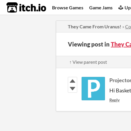
itch.io
Browse Games
Game Jams
Up
They Came From Uranus!
»
Co
Viewing post in
They C
↑ View parent post
Projector
Hi Basket
Reply