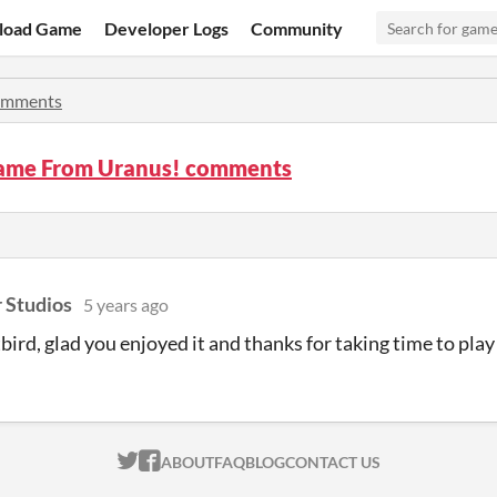
load Game
Developer Logs
Community
mments
ame From Uranus! comments
 Studios
5 years ago
bird, glad you enjoyed it and thanks for taking time to pla
ITCH.IO ON TWITTER
ITCH.IO ON FACEBOOK
ABOUT
FAQ
BLOG
CONTACT US