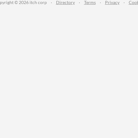
pyright © 2026 itch corp
·
Directory
·
Terms
·
Privacy
·
Cook