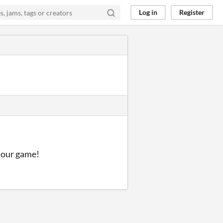
Log in
Register
y our game!