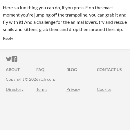
Here's a fun thing you can do, if you press E on the exact
moment you're jumping off the trampoline, you can grab it and
fly with it! And a challenge for the animal lovers, try and rescue
snails and kittens, grab them and drop them around the ship.
Reply
ITCH.IO ON TWITTER
ITCH.IO ON FACEBOOK
ABOUT
FAQ
BLOG
CONTACT US
Copyright © 2026 itch corp
Directory
Terms
Privacy
Cookies