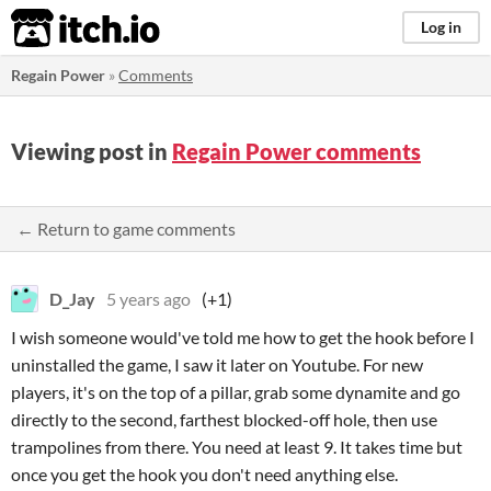
itch.io
Log in
Regain Power
»
Comments
Viewing post in
Regain Power comments
← Return to game comments
D_Jay
5 years ago
(+1)
I wish someone would've told me how to get the hook before I
uninstalled the game, I saw it later on Youtube. For new
players, it's on the top of a pillar, grab some dynamite and go
directly to the second, farthest blocked-off hole, then use
trampolines from there. You need at least 9. It takes time but
once you get the hook you don't need anything else.