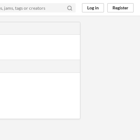
Log in
Register