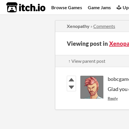
itch.io
Browse Games
Game Jams
Up
Xenopathy
»
Comments
Viewing post in
Xenopa
↑ View parent post
bobcgam
Glad you 
Reply