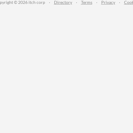
pyright © 2026 itch corp
·
Directory
·
Terms
·
Privacy
·
Cook