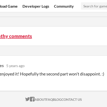
load Game
Developer Logs
Community
thy comments
es
5 years ago
enjoyed it! Hopefully the second part won't disappoint. :)
ITCH.IO ON TWITTER
ITCH.IO ON FACEBOOK
ABOUT
FAQ
BLOG
CONTACT US