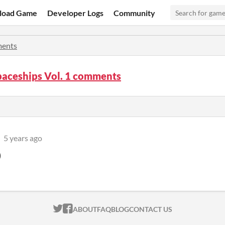
load Game
Developer Logs
Community
ents
paceships Vol. 1 comments
5 years ago
)
ITCH.IO ON TWITTER
ITCH.IO ON FACEBOOK
ABOUT
FAQ
BLOG
CONTACT US