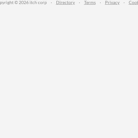
pyright © 2026 itch corp
·
Directory
·
Terms
·
Privacy
·
Cook