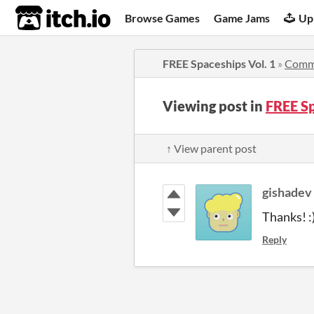
itch.io
Browse Games
Game Jams
Up
FREE Spaceships Vol. 1
»
Comm
Viewing post in
FREE S
↑ View parent post
gishadev
Thanks! :
Reply