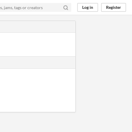
Log in
Register