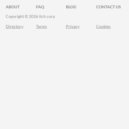
ABOUT
FAQ
BLOG
CONTACT US
Copyright © 2026 itch corp
Directory
Terms
Privacy
Cookies