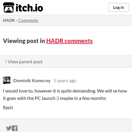
itch.io
Log in
HADR
»
Comments
Viewing post in
HADR comments
↑ View parent post
Dominik Konecny
5 years ago
I would love to, however it is quite demanding. We will se how
it goes with the PC launch :) maybe in a few months
Reply
ITCH.IO ON TWITTER
ITCH.IO ON FACEBOOK