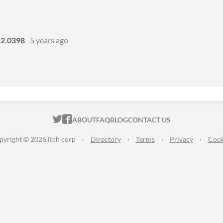
n2.0398
5 years ago
ITCH.IO ON TWITTER
ITCH.IO ON FACEBOOK
ABOUT
FAQ
BLOG
CONTACT US
pyright © 2026 itch corp
·
Directory
·
Terms
·
Privacy
·
Cook