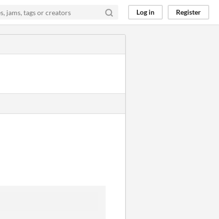
Log in
Register