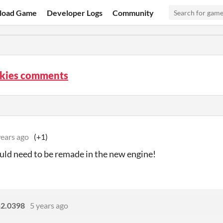
load Game
Developer Logs
Community
Skies comments
years ago
(+1)
ould need to be remade in the new engine!
n2.0398
5 years ago