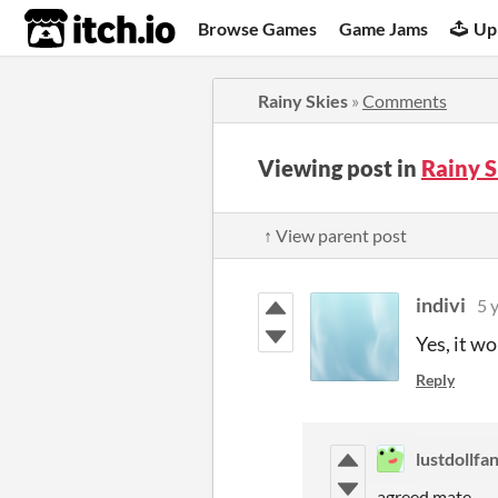
itch.io
Browse Games
Game Jams
Up
Rainy Skies
»
Comments
Viewing post in
Rainy 
↑ View parent post
indivi
5 
Yes, it w
Reply
lustdollfa
agreed mate