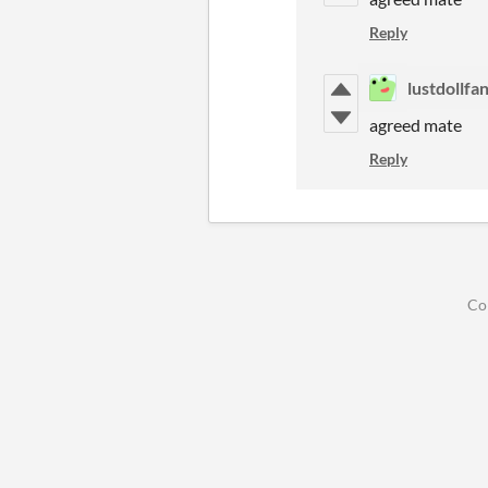
Reply
lustdollfa
agreed mate
Reply
Co