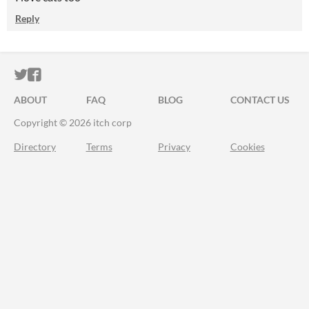
Reply
ITCH.IO ON TWITTER
ITCH.IO ON FACEBOOK
ABOUT
FAQ
BLOG
CONTACT US
Copyright © 2026 itch corp
Directory
Terms
Privacy
Cookies