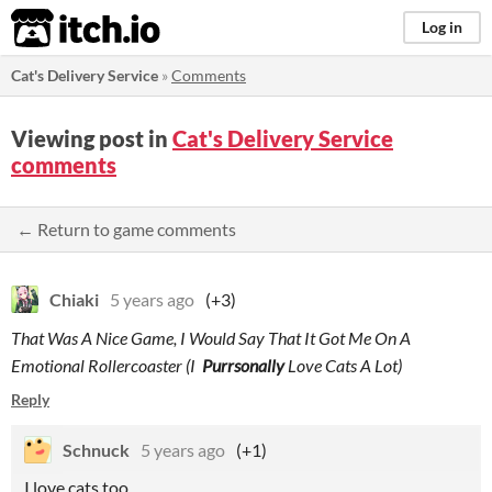
itch.io
Log in
Cat's Delivery Service
»
Comments
Viewing post in
Cat's Delivery Service
comments
← Return to game comments
Chiaki
5 years ago
(+3)
That Was A Nice Game, I Would Say That It Got Me On A
Emotional Rollercoaster (I
Purrsonally
Love Cats A Lot)
Reply
Schnuck
5 years ago
(+1)
I love cats too