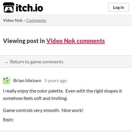
itch.io
Log in
Video Nok
»
Comments
Viewing post in
Video Nok comments
← Return to game comments
Brian Nielsen
5 years ago
I really enjoy the color palette. Even with the rigid shapes it
somehow feels soft and inviting.
Game controls very smooth. Nice work!
Reply