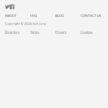
ITCH.IO ON TWITTER
ITCH.IO ON FACEBOOK
ABOUT
FAQ
BLOG
CONTACT US
Copyright © 2026 itch corp
Directory
Terms
Privacy
Cookies