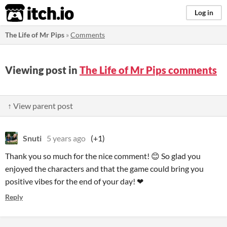
itch.io
Log in
The Life of Mr Pips
»
Comments
Viewing post in
The Life of Mr Pips comments
↑ View parent post
Snuti
5 years ago
(+1)
Thank you so much for the nice comment! 😊 So glad you
enjoyed the characters and that the game could bring you
positive vibes for the end of your day! ❤
Reply