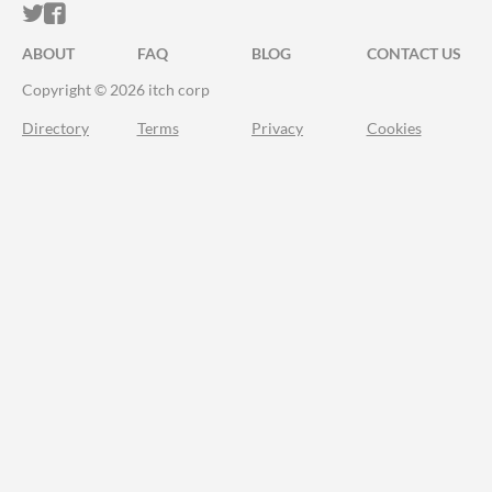
ITCH.IO ON TWITTER
ITCH.IO ON FACEBOOK
ABOUT
FAQ
BLOG
CONTACT US
Copyright © 2026 itch corp
Directory
Terms
Privacy
Cookies