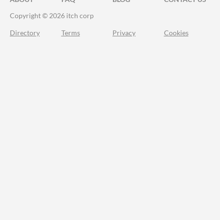
Copyright © 2026 itch corp
Directory
Terms
Privacy
Cookies