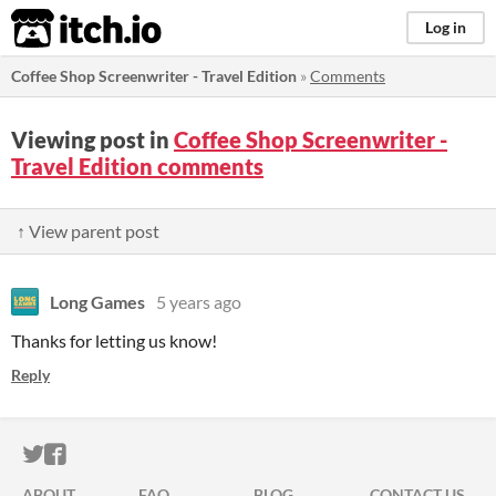
itch.io
Log in
Coffee Shop Screenwriter - Travel Edition
»
Comments
Viewing post in
Coffee Shop Screenwriter -
Travel Edition comments
↑ View parent post
Long Games
5 years ago
Thanks for letting us know!
Reply
ITCH.IO ON TWITTER
ITCH.IO ON FACEBOOK
ABOUT
FAQ
BLOG
CONTACT US