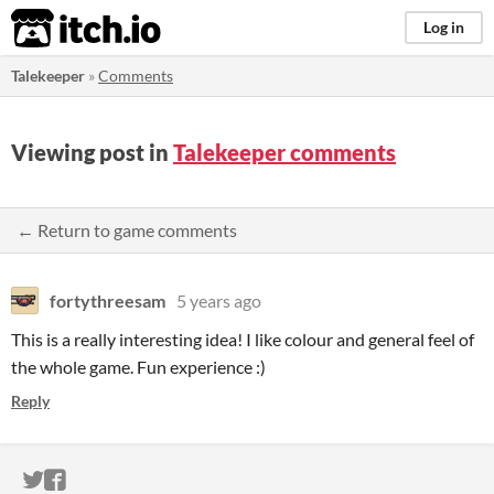
itch.io
Log in
Talekeeper
»
Comments
Viewing post in
Talekeeper comments
← Return to game comments
fortythreesam
5 years ago
This is a really interesting idea! I like colour and general feel of
the whole game. Fun experience :)
Reply
ITCH.IO ON TWITTER
ITCH.IO ON FACEBOOK