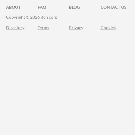
ABOUT
FAQ
BLOG
CONTACT US
Copyright © 2026 itch corp
Directory
Terms
Privacy
Cookies