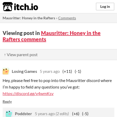
itch.io
Log in
Mausritter: Honey in the Rafters
»
Comments
Viewing post in
Mausritter: Honey in the
Rafters comments
↑ View parent post
Losing Games
5 years ago
(+11)
(-1)
Hey, please feel free to pop into the Mausritter discord where
I’m happy to field any questions you’ve got:
https://discord.gg/v4wmKsv
Reply
Poddster
5 years ago
(2 edits)
(+6)
(-5)