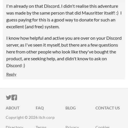
I'm already on that Discord. I didn't realise this adventure
was made by the same person that did Mausritter itself! :) I
guess paying for this is a good way to donate for such an
excellent (and free) system.
I know how helpful and active you are over on your Discord
server, as I've seen it myself, but there are a few questions
here from other people who look like they've bought the
product, are seeking help, and didn't know to ask on
Discord :)
Reply
ITCH.IO ON TWITTER
ITCH.IO ON FACEBOOK
ABOUT
FAQ
BLOG
CONTACT US
Copyright © 2026 itch corp
Directory
Terms
Privacy
Cookies