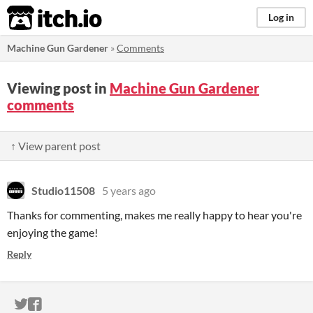
itch.io
Log in
Machine Gun Gardener
»
Comments
Viewing post in
Machine Gun Gardener
comments
↑ View parent post
Studio11508
5 years ago
Thanks for commenting, makes me really happy to hear you're
enjoying the game!
Reply
ITCH.IO ON TWITTER
ITCH.IO ON FACEBOOK