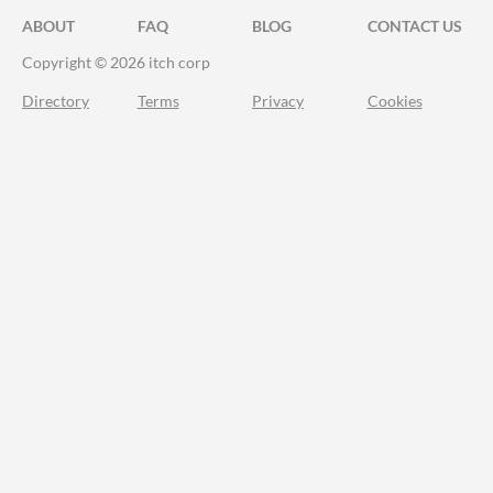
ABOUT
FAQ
BLOG
CONTACT US
Copyright © 2026 itch corp
Directory
Terms
Privacy
Cookies