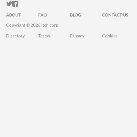
ITCH.IO ON TWITTER
ITCH.IO ON FACEBOOK
ABOUT
FAQ
BLOG
CONTACT US
Copyright © 2026 itch corp
Directory
Terms
Privacy
Cookies