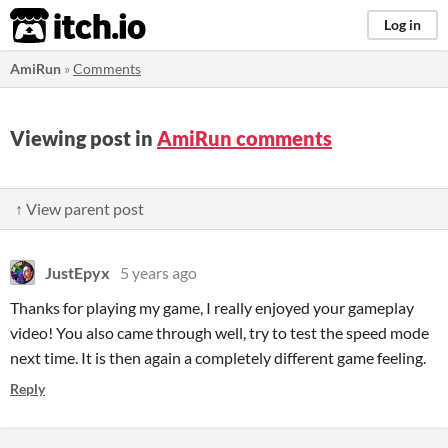
itch.io
Log in
AmiRun
»
Comments
Viewing post in
AmiRun comments
↑ View parent post
JustEpyx
5 years ago
Thanks for playing my game, I really enjoyed your gameplay
video! You also came through well, try to test the speed mode
next time. It is then again a completely different game feeling.
Reply