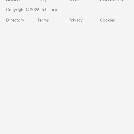
Copyright © 2026 itch corp
Directory
Terms
Privacy
Cookies