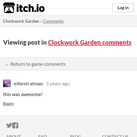
itch.io
Log in
Clockwork Garden
»
Comments
Viewing post in
Clockwork Garden comments
← Return to game comments
elitestratman
5 years ago
this was awesome!
Reply
ITCH.IO ON TWITTER
ITCH.IO ON FACEBOOK
ABOUT
FAQ
BLOG
CONTACT US