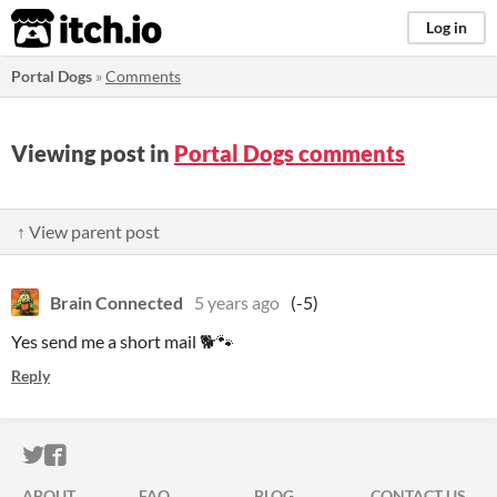
itch.io
Log in
Portal Dogs
»
Comments
Viewing post in
Portal Dogs comments
↑ View parent post
Brain Connected
5 years ago
(-5)
Yes send me a short mail 🐕🐾
Reply
ITCH.IO ON TWITTER
ITCH.IO ON FACEBOOK
ABOUT
FAQ
BLOG
CONTACT US