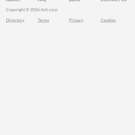
Copyright © 2026 itch corp
Directory
Terms
Privacy
Cookies