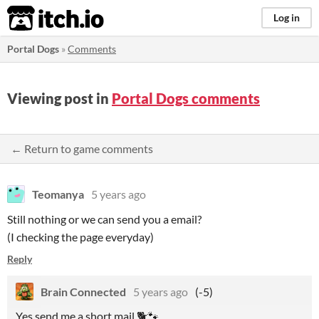
itch.io
Log in
Portal Dogs
»
Comments
Viewing post in
Portal Dogs comments
← Return to game comments
Teomanya
5 years ago
Still nothing or we can send you a email?
(I checking the page everyday)
Reply
Brain Connected
5 years ago
(-5)
Yes send me a short mail 🐕🐾