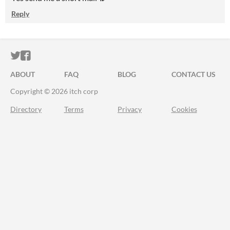
Reply
ITCH.IO ON TWITTER
ITCH.IO ON FACEBOOK
ABOUT
FAQ
BLOG
CONTACT US
Copyright © 2026 itch corp
Directory
Terms
Privacy
Cookies