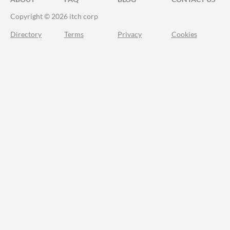
Copyright © 2026 itch corp
Directory
Terms
Privacy
Cookies