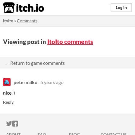
itch.io
Log in
ItoIto
»
Comments
Viewing post in
ItoIto comments
← Return to game comments
petermilko
5 years ago
nice :)
Reply
ITCH.IO ON TWITTER
ITCH.IO ON FACEBOOK
ABOUT
FAQ
BLOG
CONTACT US