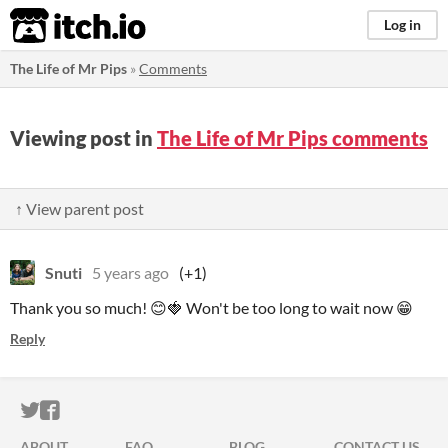
itch.io
Log in
The Life of Mr Pips
»
Comments
Viewing post in
The Life of Mr Pips comments
↑ View parent post
Snuti
5 years ago
(+1)
Thank you so much! 😊🍓 Won't be too long to wait now 😁
Reply
ITCH.IO ON TWITTER
ITCH.IO ON FACEBOOK
ABOUT
FAQ
BLOG
CONTACT US