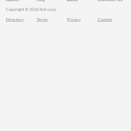
Copyright © 2026 itch corp
Directory
Terms
Privacy
Cookies