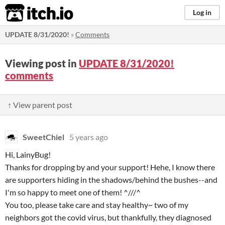
itch.io
Log in
UPDATE 8/31/2020!
»
Comments
Viewing post in
UPDATE 8/31/2020!
comments
↑ View parent post
SweetChiel
5 years ago
Hi, LainyBug!
Thanks for dropping by and your support! Hehe, I know there
are supporters hiding in the shadows/behind the bushes--and
I'm so happy to meet one of them! ^///^
You too, please take care and stay healthy~ two of my
neighbors got the covid virus, but thankfully, they diagnosed