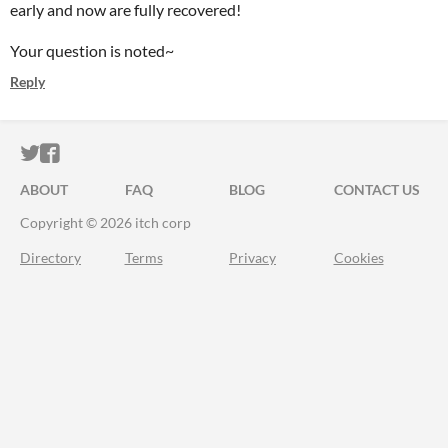
early and now are fully recovered!
Your question is noted~
Reply
ITCH.IO ON TWITTER
ITCH.IO ON FACEBOOK
ABOUT
FAQ
BLOG
CONTACT US
Copyright © 2026 itch corp
Directory
Terms
Privacy
Cookies