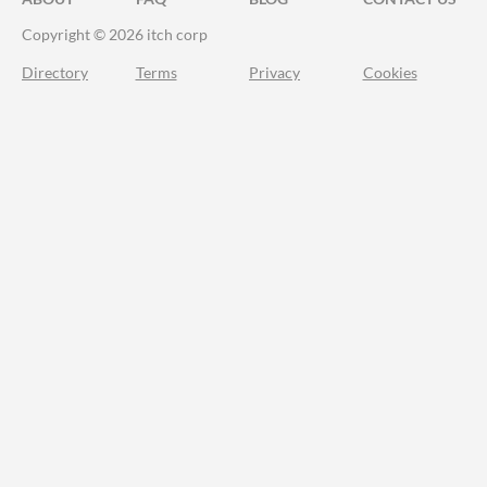
Copyright © 2026 itch corp
Directory
Terms
Privacy
Cookies