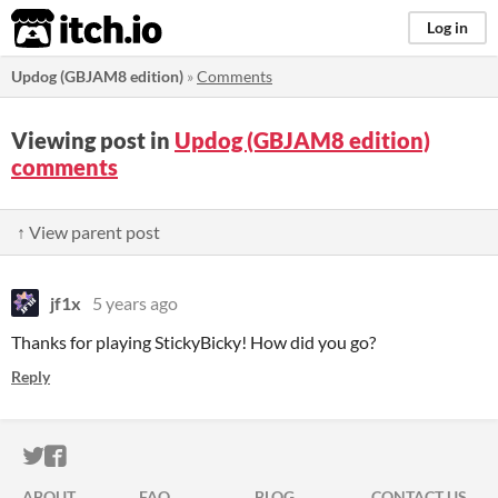
itch.io
Log in
Updog (GBJAM8 edition)
»
Comments
Viewing post in
Updog (GBJAM8 edition)
comments
↑ View parent post
jf1x
5 years ago
Thanks for playing StickyBicky! How did you go?
Reply
ITCH.IO ON TWITTER
ITCH.IO ON FACEBOOK
ABOUT
FAQ
BLOG
CONTACT US