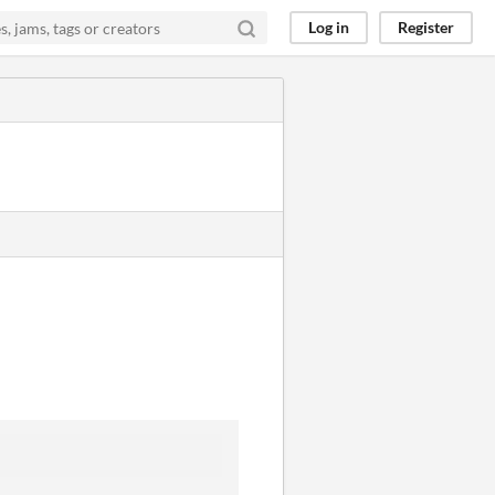
Log in
Register