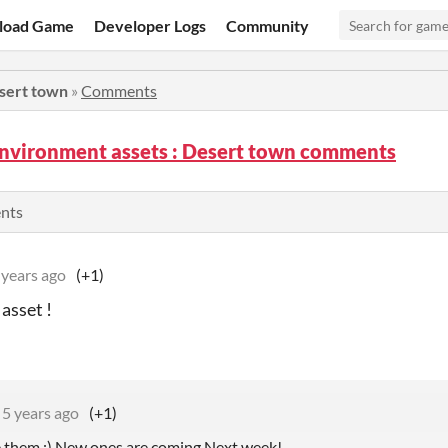
load Game
Developer Logs
Community
esert town
»
Comments
environment assets : Desert town comments
ents
 years ago
(+1)
 asset !
5 years ago
(+1)
ke them :) New ones are coming Next week!