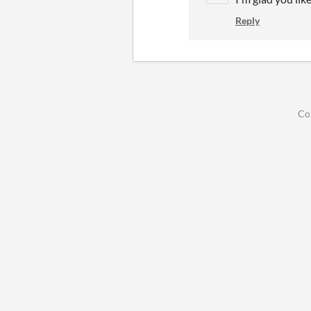
Reply
Co