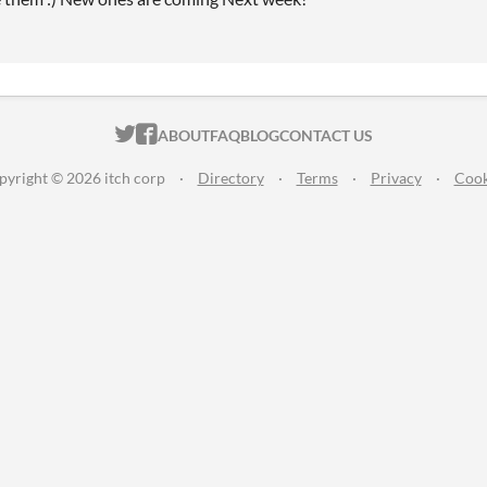
ITCH.IO ON TWITTER
ITCH.IO ON FACEBOOK
ABOUT
FAQ
BLOG
CONTACT US
pyright © 2026 itch corp
·
Directory
·
Terms
·
Privacy
·
Cook