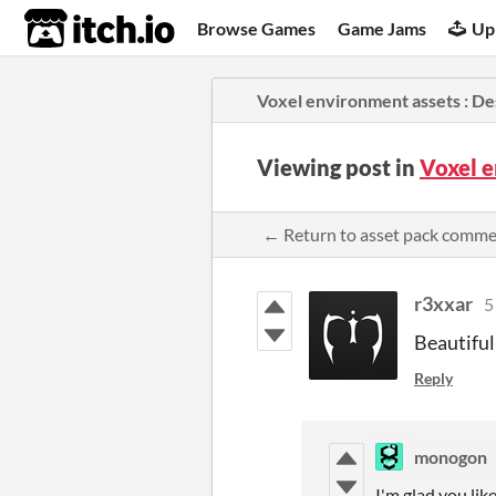
itch.io
Browse Games
Game Jams
Up
Voxel environment assets : D
Viewing post in
Voxel 
← Return to asset pack comm
r3xxar
5
Beautiful
Reply
monogon
I'm glad you li