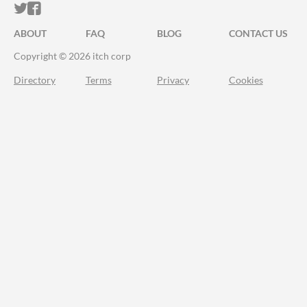
ITCH.IO ON TWITTER
ITCH.IO ON FACEBOOK
ABOUT
FAQ
BLOG
CONTACT US
Copyright © 2026 itch corp
Directory
Terms
Privacy
Cookies