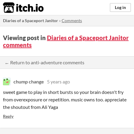
itch.io
Log in
Diaries of a Spaceport Janitor
»
Comments
Viewing post in
Diaries of a Spaceport Janitor
comments
← Return to anti-adventure comments
chump change
5 years ago
sweet game to play in short bursts so your brain doesn't fry
from overexposure or repetition. music owns too. appreciate
the shoutout from Ali Yaga
Reply