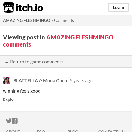
itch.io
Log in
AMAZING FLESHMINGO
»
Comments
Viewing post in
AMAZING FLESHMINGO
comments
← Return to game comments
BLATTELLA // Mona Chua
5 years ago
winning feels good
Reply
ITCH.IO ON TWITTER
ITCH.IO ON FACEBOOK
ABOUT
FAQ
BLOG
CONTACT US