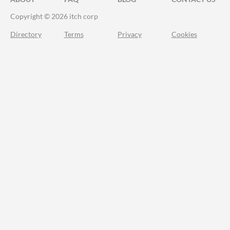
Copyright © 2026 itch corp
Directory
Terms
Privacy
Cookies