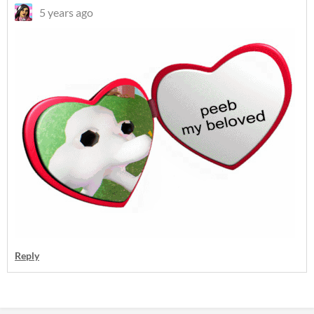
5 years ago
Reply