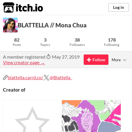
itch.io
Log in
BLATTELLA // Mona Chua
82
3
38
178
Posts
Topics
Followers
Following
A member registered
May 27, 2019
Follow
More
View creator page →
blattella.carrd.co/
@Blattella_
Creator of