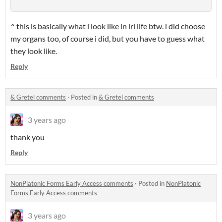
^ this is basically what i look like in irl life btw. i did choose
my organs too, of course i did, but you have to guess what
they look like.
Reply
& Gretel comments
·
Posted in
& Gretel comments
3 years ago
thank you
Reply
NonPlatonic Forms Early Access comments
·
Posted in
NonPlatonic
Forms Early Access comments
3 years ago