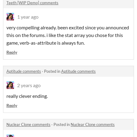
Teeth [WIP Demo] comments
1 year ago
very compelling already. been excited since you announced
this on the forums. i like the stat array you chose for this
game, verb-as-attribute is always fun.
Reply
Aptitude comments
·
Posted in
Aptitude comments
2 years ago
really clever ending.
Reply
Nuclear Clone comments
·
Posted in
Nuclear Clone comments