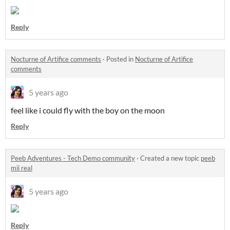
Reply
Nocturne of Artifice comments
·
Posted in
Nocturne of Artifice
comments
5 years ago
feel like i could fly with the boy on the moon
Reply
Peeb Adventures - Tech Demo community
·
Created a new topic
peeb
mii real
5 years ago
Reply