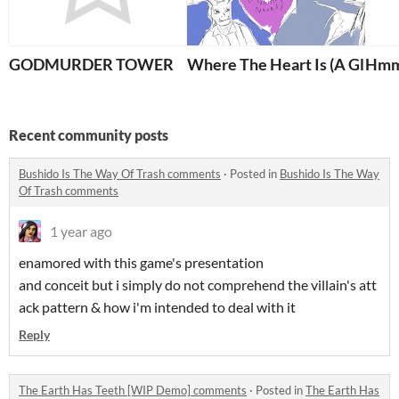
GODMURDER TOWER
Where The Heart Is (A Glitte
Hmm 
Recent community posts
Bushido Is The Way Of Trash comments
·
Posted in
Bushido Is The Way
Of Trash comments
1 year ago
enamored with this game's presentation
and conceit but i simply do not comprehend the villain's att
ack pattern & how i'm intended to deal with it
Reply
The Earth Has Teeth [WIP Demo] comments
·
Posted in
The Earth Has