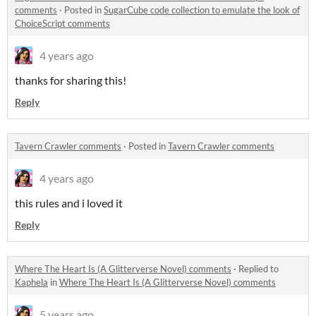
comments
·
Posted in
SugarCube code collection to emulate the look of
ChoiceScript comments
4 years ago
thanks for sharing this!
Reply
Tavern Crawler comments
·
Posted in
Tavern Crawler comments
4 years ago
this rules and i loved it
Reply
Where The Heart Is (A Glitterverse Novel) comments
·
Replied to
Kaphela
in
Where The Heart Is (A Glitterverse Novel) comments
5 years ago