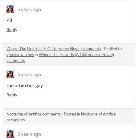
5 years ago
<3
Reply
Where The Heart Is (A Glitterverse Novel) comments
·
Replied to
ghostsnwitches
in
Where The Heart Is (A Glitterverse Novel)
comments
5 years ago
these bitches gay
Reply
Nocturne of Artifice comments
·
Posted in
Nocturne of Artifice
comments
5 years ago