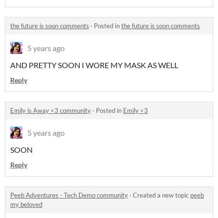
the future is soon comments
·
Posted in
the future is soon comments
5 years ago
AND PRETTY SOON I WORE MY MASK AS WELL
Reply
Emily is Away <3 community
·
Posted in
Emily <3
5 years ago
SOON
Reply
Peeb Adventures - Tech Demo community
·
Created a new topic
peeb
my beloved