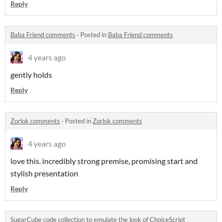
Reply
Baba Friend comments
·
Posted in
Baba Friend comments
4 years ago
gently holds
Reply
Zorlok comments
·
Posted in
Zorlok comments
4 years ago
love this. incredibly strong premise, promising start and
stylish presentation
Reply
SugarCube code collection to emulate the look of ChoiceScript