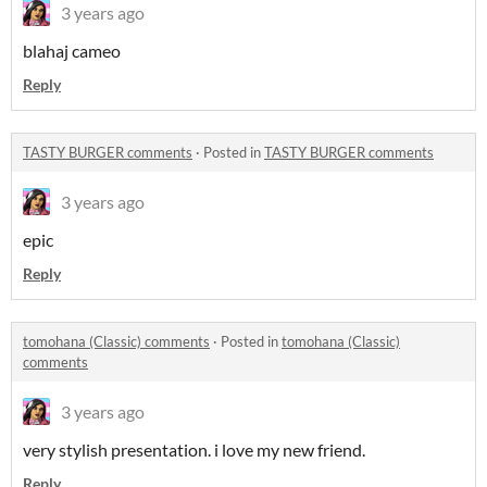
3 years ago
blahaj cameo
Reply
TASTY BURGER comments
·
Posted in
TASTY BURGER comments
3 years ago
epic
Reply
tomohana (Classic) comments
·
Posted in
tomohana (Classic)
comments
3 years ago
very stylish presentation. i love my new friend.
Reply