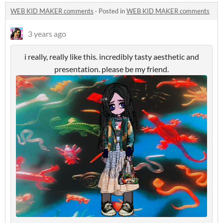
WEB KID MAKER comments
·
Posted in
WEB KID MAKER comments
3 years ago
i really, really like this. incredibly tasty aesthetic and
presentation. please be my friend.