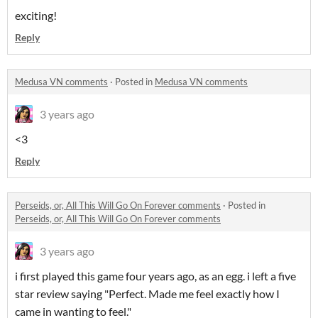
exciting!
Reply
Medusa VN comments
·
Posted in
Medusa VN comments
3 years ago
<3
Reply
Perseids, or, All This Will Go On Forever comments
·
Posted in
Perseids, or, All This Will Go On Forever comments
3 years ago
i first played this game four years ago, as an egg. i left a five
star review saying "Perfect. Made me feel exactly how I
came in wanting to feel."