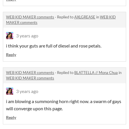
WEB KID MAKER comments
·
Replied to
AXLGREASE
in
WEB KID
MAKER comments
3 years ago
i think your guts are full of diesel and rose petals.
Reply
WEB KID MAKER comments
·
Replied to
BLATTELLA // Mona Chua
in
WEB KID MAKER comments
3 years ago
i am blowing a summoning horn right now. a swarm of gays
will converge upon this page.
Reply