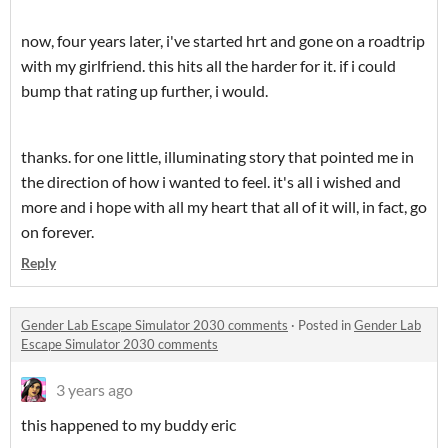
now, four years later, i've started hrt and gone on a roadtrip
with my girlfriend. this hits all the harder for it. if i could
bump that rating up further, i would.
thanks. for one little, illuminating story that pointed me in
the direction of how i wanted to feel. it's all i wished and
more and i hope with all my heart that all of it will, in fact, go
on forever.
Reply
Gender Lab Escape Simulator 2030 comments
·
Posted in
Gender Lab
Escape Simulator 2030 comments
3 years ago
this happened to my buddy eric