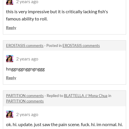
2 years ago
this is very impressive but it is critically lacking fish's
famous ability to roll.
Reply
EROSTASIS comments
·
Posted in
EROSTASIS comments
2 years ago
hnggnggnggngnggg
Reply
PARTITION comments
·
Replied to
BLATTELLA // Mona Chua
in
PARTITION comments
2 years ago
ok. hi. update. just saw the pain scene. fuck. hi. im normal. hi.