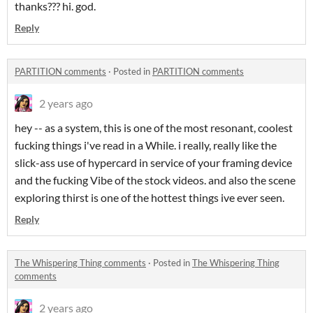
thanks??? hi. god.
Reply
PARTITION comments
·
Posted in
PARTITION comments
2 years ago
hey -- as a system, this is one of the most resonant, coolest
fucking things i've read in a While. i really, really like the
slick-ass use of hypercard in service of your framing device
and the fucking Vibe of the stock videos. and also the scene
exploring thirst is one of the hottest things ive ever seen.
Reply
The Whispering Thing comments
·
Posted in
The Whispering Thing
comments
2 years ago