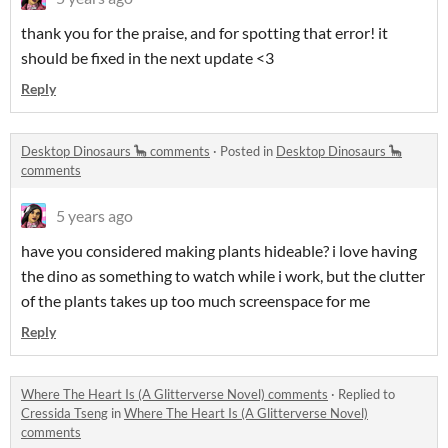
thank you for the praise, and for spotting that error! it
should be fixed in the next update <3
Reply
Desktop Dinosaurs 🦕 comments
·
Posted in
Desktop Dinosaurs 🦕
comments
5 years ago
have you considered making plants hideable? i love having
the dino as something to watch while i work, but the clutter
of the plants takes up too much screenspace for me
Reply
Where The Heart Is (A Glitterverse Novel) comments
·
Replied to
Cressida Tseng
in
Where The Heart Is (A Glitterverse Novel)
comments