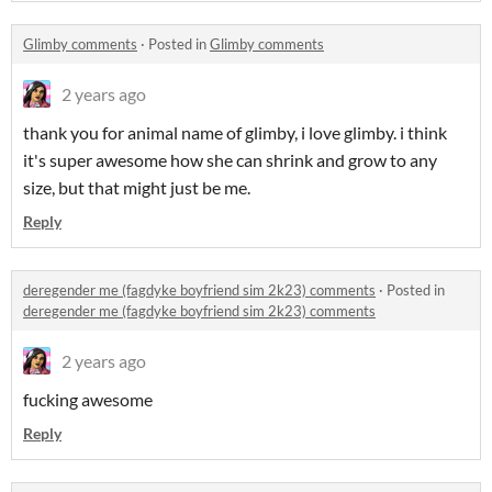
Glimby comments
·
Posted in
Glimby comments
2 years ago
thank you for animal name of glimby, i love glimby. i think
it's super awesome how she can shrink and grow to any
size, but that might just be me.
Reply
deregender me (fagdyke boyfriend sim 2k23) comments
·
Posted in
deregender me (fagdyke boyfriend sim 2k23) comments
2 years ago
fucking awesome
Reply