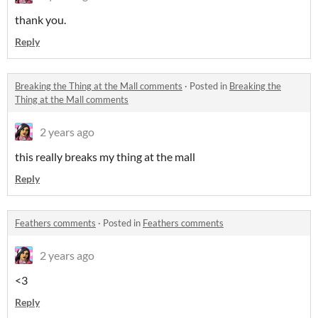
thank you.
Reply
Breaking the Thing at the Mall comments
·
Posted in
Breaking the
Thing at the Mall comments
2 years ago
this really breaks my thing at the mall
Reply
Feathers comments
·
Posted in
Feathers comments
2 years ago
<3
Reply