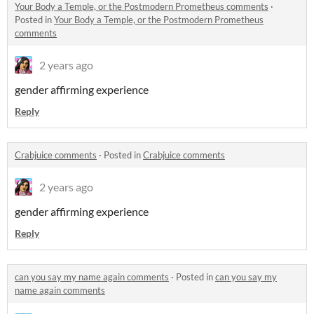
Your Body a Temple, or the Postmodern Prometheus comments
·
Posted in
Your Body a Temple, or the Postmodern Prometheus
comments
2 years ago
gender affirming experience
Reply
Crabjuice comments
·
Posted in
Crabjuice comments
2 years ago
gender affirming experience
Reply
can you say my name again comments
·
Posted in
can you say my
name again comments