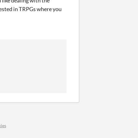
 like dealing with the
erested in TRPGs where you
ies