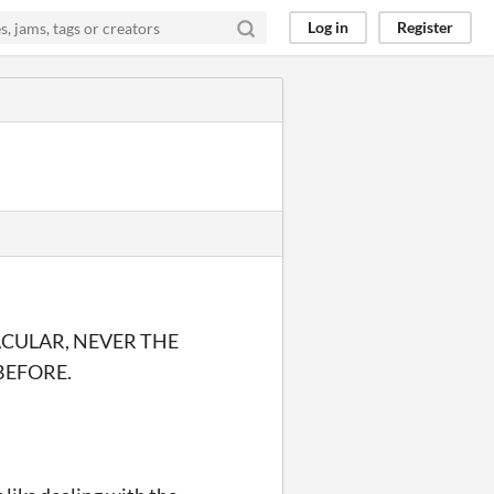
Log in
Register
ACULAR, NEVER THE
BEFORE.