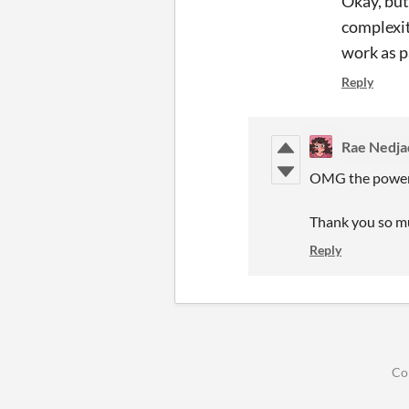
Okay, but 
complexit
work as pa
Reply
Rae Nedja
OMG the power o
Thank you so mu
Reply
Co