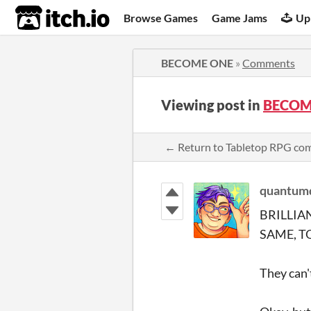
itch.io
Browse Games
Game Jams
Up
BECOME ONE
»
Comments
Viewing post in
BECOM
← Return to Tabletop RPG c
quantumd
BRILLIA
SAME, T
They can'