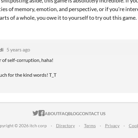
shitposting aside, this game is absolutely incredible. If you
ies of memory, emotion, and perspective, or if you're int
rts of a whole, you owe it to yourself to try out this game.
di
5 years ago
f self-corruption, haha!
ch for the kind words! T_T
ITCH.IO ON TWITTER
ITCH.IO ON FACEBOOK
ABOUT
FAQ
BLOG
CONTACT US
pyright © 2026 itch corp
·
Directory
·
Terms
·
Privacy
·
Cook