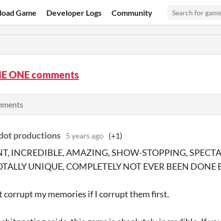
load Game
Developer Logs
Community
E ONE comments
omments
ot productions
5 years ago
(+1)
NT, INCREDIBLE, AMAZING, SHOW-STOPPING, SPECT
OTALLY UNIQUE, COMPLETELY NOT EVER BEEN DONE 
t corrupt my memories if I corrupt them first.