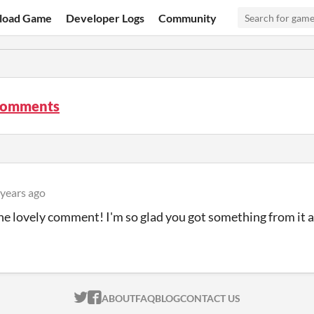
load Game
Developer Logs
Community
comments
 years ago
he lovely comment! I'm so glad you got something from it a
ITCH.IO ON TWITTER
ITCH.IO ON FACEBOOK
ABOUT
FAQ
BLOG
CONTACT US