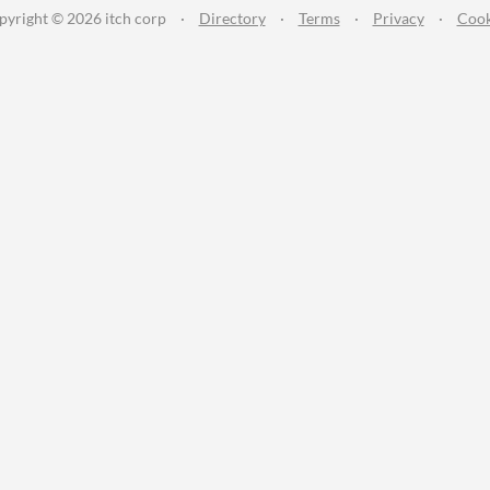
pyright © 2026 itch corp
·
Directory
·
Terms
·
Privacy
·
Cook