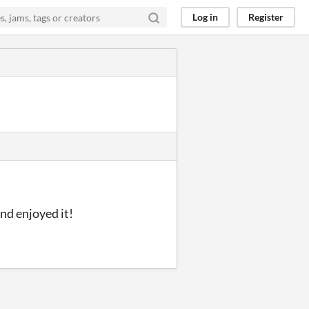
Log in
Register
nd enjoyed it!