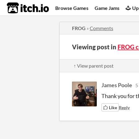
itch.io
Browse Games
Game Jams
Up
FROG
»
Comments
Viewing post in
FROG 
↑ View parent post
James Poole
5
Thank you for t
Like
Reply