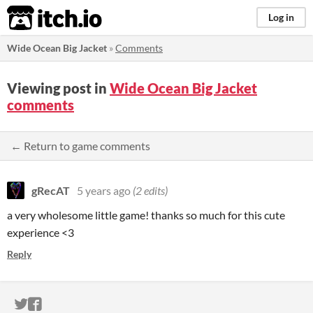
itch.io
Log in
Wide Ocean Big Jacket
»
Comments
Viewing post in
Wide Ocean Big Jacket
comments
← Return to game comments
gRecAT
5 years ago
(2 edits)
a very wholesome little game! thanks so much for this cute
experience <3
Reply
ITCH.IO ON TWITTER
ITCH.IO ON FACEBOOK