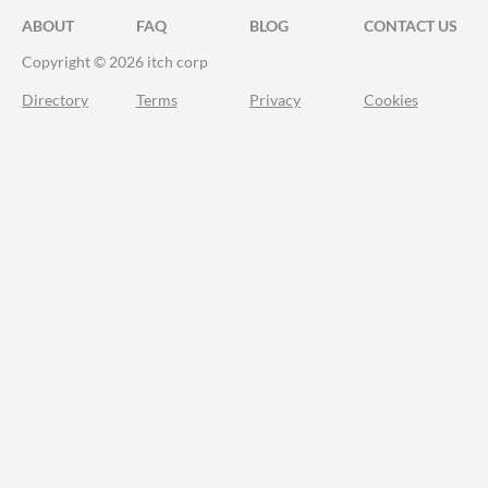
ABOUT
FAQ
BLOG
CONTACT US
Copyright © 2026 itch corp
Directory
Terms
Privacy
Cookies