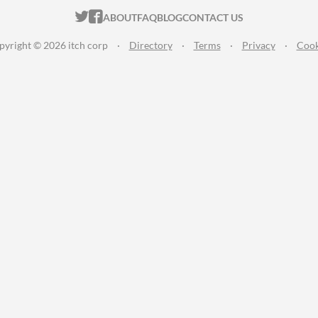
ITCH.IO ON TWITTER
ITCH.IO ON FACEBOOK
ABOUT
FAQ
BLOG
CONTACT US
pyright © 2026 itch corp
·
Directory
·
Terms
·
Privacy
·
Cook