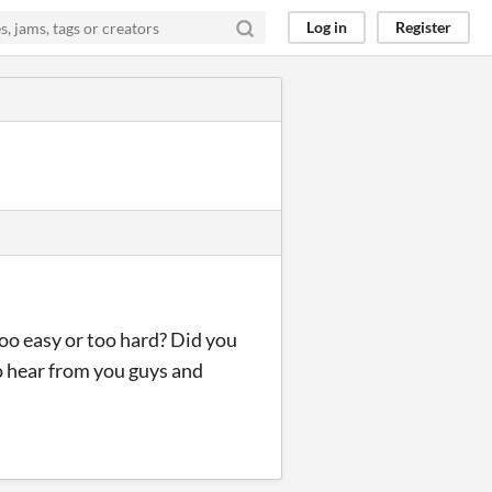
Log in
Register
too easy or too hard? Did you
to hear from you guys and