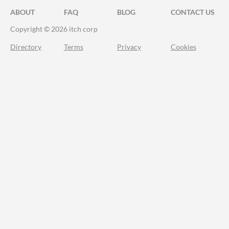
ABOUT
FAQ
BLOG
CONTACT US
Copyright © 2026 itch corp
Directory
Terms
Privacy
Cookies