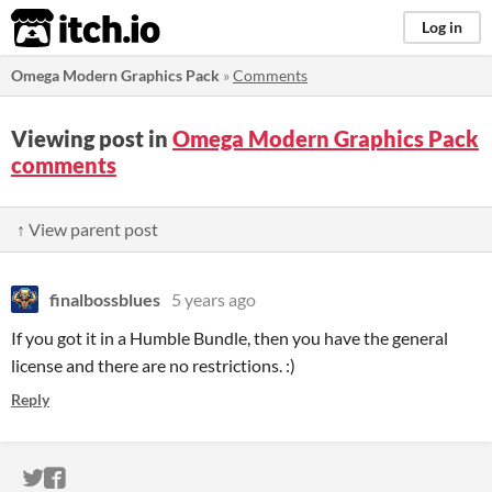
itch.io
Log in
Omega Modern Graphics Pack
»
Comments
Viewing post in
Omega Modern Graphics Pack
comments
↑ View parent post
finalbossblues
5 years ago
If you got it in a Humble Bundle, then you have the general
license and there are no restrictions. :)
Reply
ITCH.IO ON TWITTER
ITCH.IO ON FACEBOOK