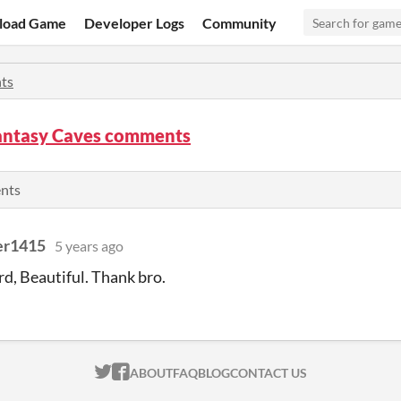
load Game
Developer Logs
Community
ts
Fantasy Caves comments
ents
er1415
5 years ago
rd, Beautiful. Thank bro.
ITCH.IO ON TWITTER
ITCH.IO ON FACEBOOK
ABOUT
FAQ
BLOG
CONTACT US