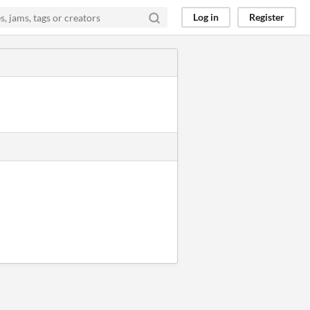
Log in
Register