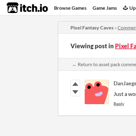
itch.io
Browse Games
Game Jams
Up
Pixel Fantasy Caves
»
Commen
Viewing post in
Pixel 
← Return to asset pack comm
DanJaeg
Just a wo
Reply