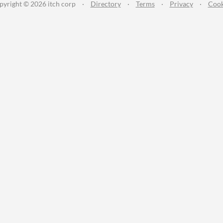
pyright © 2026 itch corp
·
Directory
·
Terms
·
Privacy
·
Cook