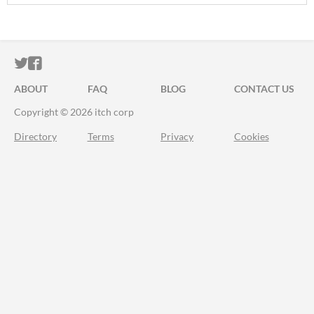
ITCH.IO ON TWITTER
ITCH.IO ON FACEBOOK
ABOUT
FAQ
BLOG
CONTACT US
Copyright © 2026 itch corp
Directory
Terms
Privacy
Cookies