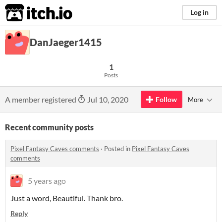
itch.io
Log in
DanJaeger1415
1
Posts
A member registered
Jul 10, 2020
Follow
More
Recent community posts
Pixel Fantasy Caves comments
·
Posted in
Pixel Fantasy Caves
comments
5 years ago
Just a word, Beautiful. Thank bro.
Reply