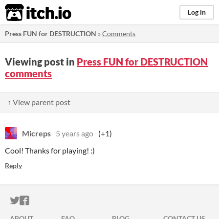
itch.io
Log in
Press FUN for DESTRUCTION
»
Comments
Viewing post in
Press FUN for DESTRUCTION
comments
↑ View parent post
Micreps
5 years ago
(+1)
Cool! Thanks for playing! :)
Reply
ITCH.IO ON TWITTER
ITCH.IO ON FACEBOOK
ABOUT
FAQ
BLOG
CONTACT US