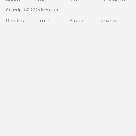
Copyright © 2026 itch corp
Directory
Terms
Privacy
Cookies