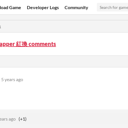
load Game
Developer Logs
Community
s
wapper 紅換 comments
5 years ago
ears ago
(+1)