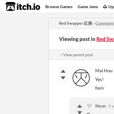
itch.io
Browse Games
Game Jams
Up
Red Swapper 紅換
»
Comment
Viewing post in
Red S
↑ View parent post
Mai Hou
Yes!
Reply
lillyan
5 y