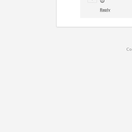
😍
Reply
Co