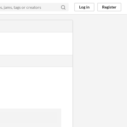
Log in
Register