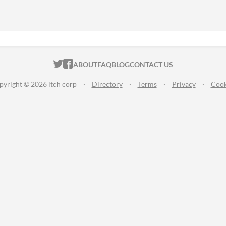
ITCH.IO ON TWITTER
ITCH.IO ON FACEBOOK
ABOUT
FAQ
BLOG
CONTACT US
pyright © 2026 itch corp
·
Directory
·
Terms
·
Privacy
·
Cook