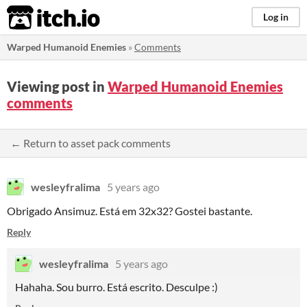
itch.io
Log in
Warped Humanoid Enemies
»
Comments
Viewing post in
Warped Humanoid Enemies
comments
← Return to asset pack comments
wesleyfralima
5 years ago
Obrigado Ansimuz. Está em 32x32? Gostei bastante.
Reply
wesleyfralima
5 years ago
Hahaha. Sou burro. Está escrito. Desculpe :)