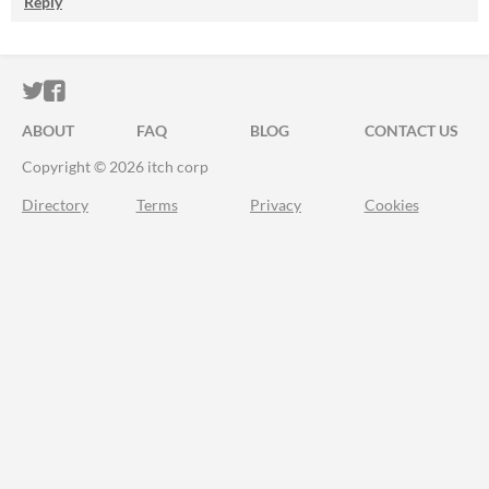
Reply
ITCH.IO ON TWITTER
ITCH.IO ON FACEBOOK
ABOUT
FAQ
BLOG
CONTACT US
Copyright © 2026 itch corp
Directory
Terms
Privacy
Cookies