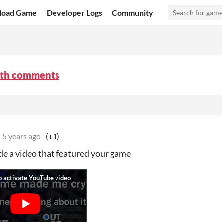
load Game
Developer Logs
Community
th comments
5 years ago
(+1)
de a video that featured your game