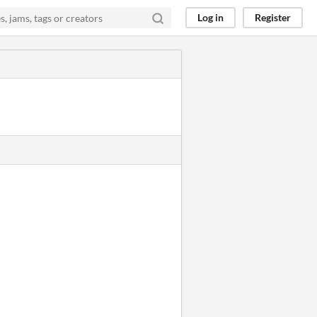
Log in
Register