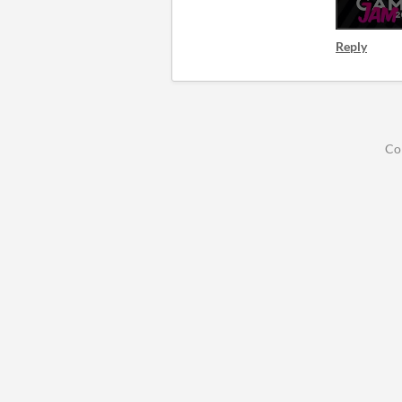
Reply
Co