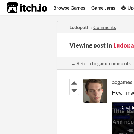
itch.io
Browse Games
Game Jams
Up
Ludopath
»
Comments
Viewing post in
Ludopa
← Return to game comments
acgames
Hey, I ma