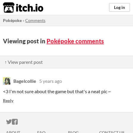
itch.io
Log in
Poképoke
»
Comments
Viewing post in
Poképoke comments
↑ View parent post
Bagelcollie
5 years ago
<3 I'm not sure about the game but that's a neat pic ~
Reply
ITCH.IO ON TWITTER
ITCH.IO ON FACEBOOK
ABOUT
FAQ
BLOG
CONTACT US