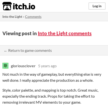
itch.io
Log in
Into the Light
»
Comments
Viewing post in
Into the Light comments
← Return to game comments
gloriousclover
5 years ago
Not much in the way of gameplay, but everything else is very
well done. I really appreciate the production as a whole.
Style, color palette, and mapping is top notch. Great music,
especially the ending track. Props for taking the effort to
removing irrelevant MV elements to your game.