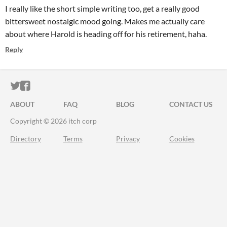
I really like the short simple writing too, get a really good
bittersweet nostalgic mood going. Makes me actually care
about where Harold is heading off for his retirement, haha.
Reply
ITCH.IO ON TWITTER
ITCH.IO ON FACEBOOK
ABOUT
FAQ
BLOG
CONTACT US
Copyright © 2026 itch corp
Directory
Terms
Privacy
Cookies