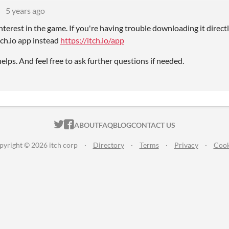
U
5 years ago
nterest in the game. If you're having trouble downloading it direc
tch.io app instead
https://itch.io/app
elps. And feel free to ask further questions if needed.
ITCH.IO ON TWITTER
ITCH.IO ON FACEBOOK
ABOUT
FAQ
BLOG
CONTACT US
pyright © 2026 itch corp
·
Directory
·
Terms
·
Privacy
·
Cook