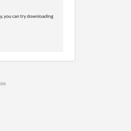
tly, you can try downloading
ies