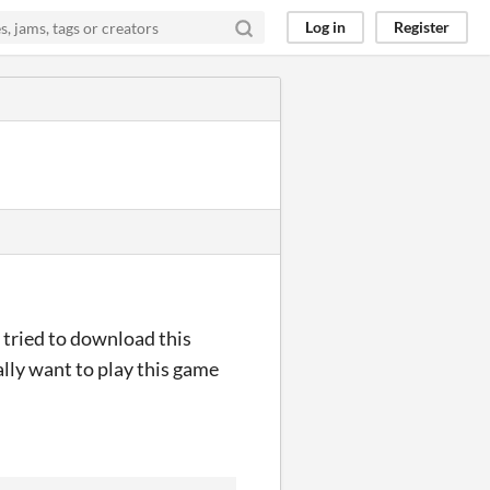
Log in
Register
I tried to download this
ally want to play this game