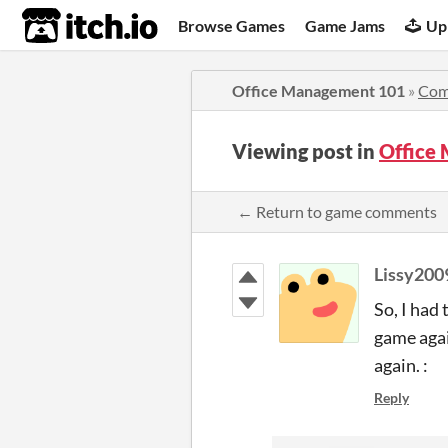
itch.io
Browse Games
Game Jams
Up
Office Management 101
»
Com
Viewing post in
Office
← Return to game comments
Lissy200
So, I had 
game agai
again. :
Reply