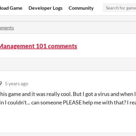
load Game
Developer Logs
Community
ments
 Management 101 comments
9
5 years ago
this game and it was really cool. But I got a virus and when 
n I couldn't... can someone PLEASE help me with that? I re