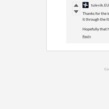
tulevik.E
Thanks for the i
it through the I
Hopefully that h
Reply
Co