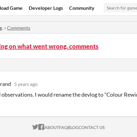
load Game
Developer Logs
Community
g.
»
Comments
ting on what went wrong. comments
Grand
5 years ago
 observations. I would rename the devlog to "Colour Rewi
ITCH.IO ON TWITTER
ITCH.IO ON FACEBOOK
ABOUT
FAQ
BLOG
CONTACT US