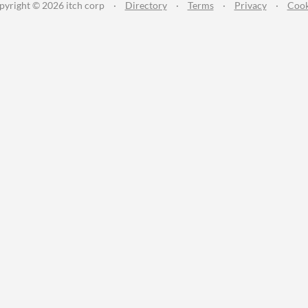
pyright © 2026 itch corp
·
Directory
·
Terms
·
Privacy
·
Cook