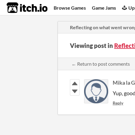
itch.io
Browse Games
Game Jams
Up
Reflecting on what went wron
Viewing post in
Reflec
← Return to post comments
Mika la 
Yup, good
Reply