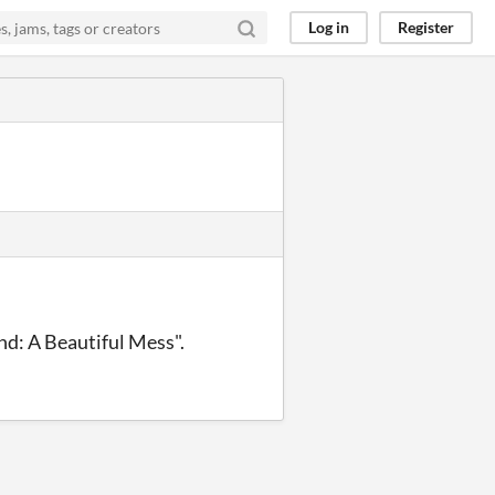
Log in
Register
nd: A Beautiful Mess".