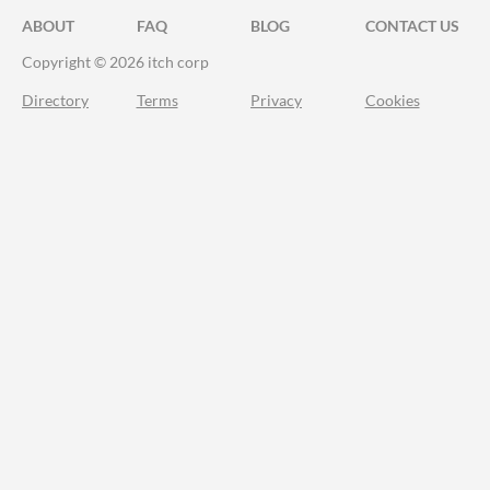
ABOUT
FAQ
BLOG
CONTACT US
Copyright © 2026 itch corp
Directory
Terms
Privacy
Cookies