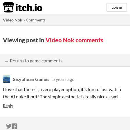
itch.io
Log in
Video Nok
»
Comments
Viewing post in
Video Nok comments
← Return to game comments
Sisyphean Games
5 years ago
I love that there is a zero player option, it's fun to just watch
the AI duke it out! The simple aesthetic is really nice as well
Reply
ITCH.IO ON TWITTER
ITCH.IO ON FACEBOOK