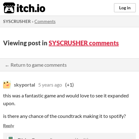
itch.io
Log in
SYSCRUSHER
»
Comments
Viewing post in
SYSCRUSHER comments
← Return to game comments
skyportal
5 years ago
(+1)
this was a fantastic game and would love to see it expanded
upon.
is there any chance of the coundtrack making it to spotify?
Reply