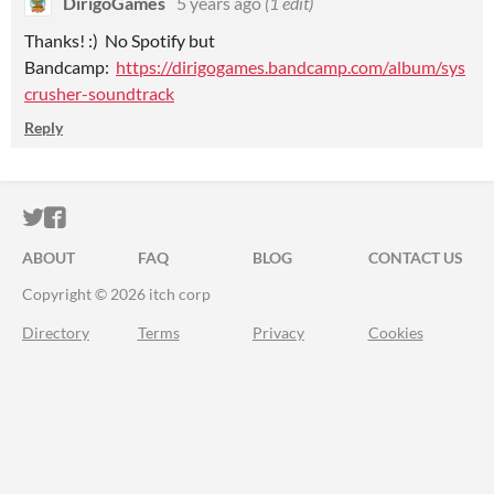
DirigoGames
5 years ago
(1 edit)
Thanks! :) No Spotify but
Bandcamp:
https://dirigogames.bandcamp.com/album/sys
crusher-soundtrack
Reply
ITCH.IO ON TWITTER
ITCH.IO ON FACEBOOK
ABOUT
FAQ
BLOG
CONTACT US
Copyright © 2026 itch corp
Directory
Terms
Privacy
Cookies