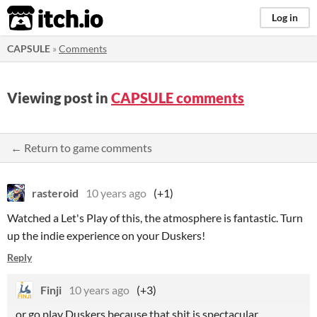
itch.io
Log in
CAPSULE
»
Comments
Viewing post in
CAPSULE comments
← Return to game comments
rasteroid
10 years ago
(+1)
Watched a Let's Play of this, the atmosphere is fantastic. Turn
up the indie experience on your Duskers!
Reply
Finji
10 years ago
(+3)
or go play Duskers because that shit is spectacular