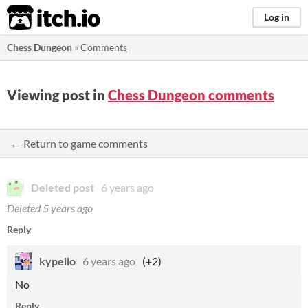
itch.io
Log in
Chess Dungeon
»
Comments
Viewing post in
Chess Dungeon comments
← Return to game comments
Deleted post
6 years ago
Deleted
5 years ago
Reply
kypello
6 years ago
(+2)
No
Reply