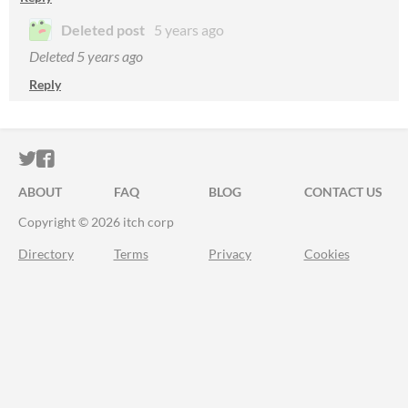
Deleted post
5 years ago
Deleted
5 years ago
Reply
ITCH.IO ON TWITTER
ITCH.IO ON FACEBOOK
ABOUT
FAQ
BLOG
CONTACT US
Copyright © 2026 itch corp
Directory
Terms
Privacy
Cookies