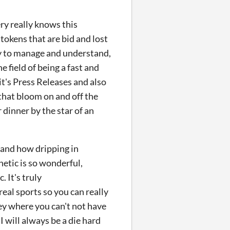
ry really knows this
okens that are bid and lost
sy to manage and understand,
e field of being a fast and
t's Press Releases and also
 that bloom on and off the
r dinner by the star of an
, and how dripping in
hetic is so wonderful,
 It's truly
eal sports so you can really
rsey where you can't not have
 will always be a die hard