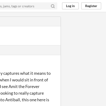
Log in
Register
ly captures what it means to
hen I would sit in front of
d see Amit the Forever
 looking to really capture
o Antiball, this one here is