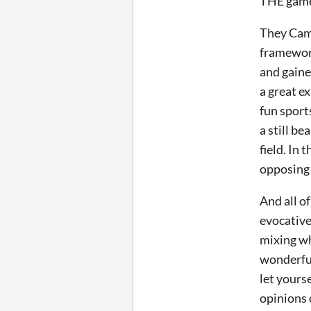
THE game
They Came
framework
and gaine
a great ex
fun sport
a still b
field. In 
opposing 
And all o
evocative
mixing wh
wonderful
let yourse
opinions 