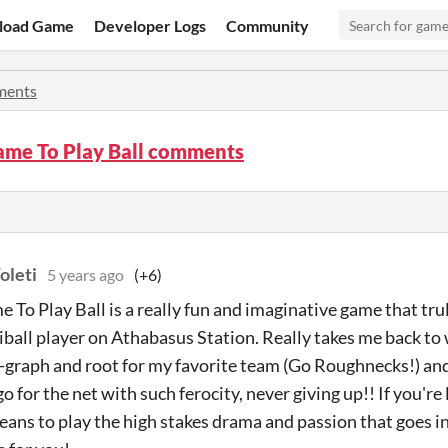
load Game
Developer Logs
Community
ents
ame To Play Ball comments
oleti
5 years ago
(+6)
 To Play Ball is a really fun and imaginative game that tru
iball player on Athabasus Station. Really takes me back to w
-graph and root for my favorite team (Go Roughnecks!) an
 for the net with such ferocity, never giving up!! If you're
eans to play the high stakes drama and passion that goes int