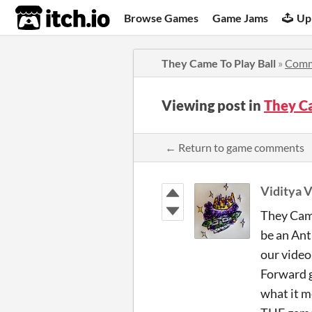
itch.io
Browse Games
Game Jams
Up
They Came To Play Ball
»
Comm
Viewing post in
They C
← Return to game comments
Viditya V
They Came
be an Ant
our video
Forward go
what it m