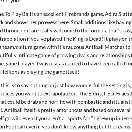
 for you!
 To Play Ball is an excellent Firebrands game, Adira Slatte
 and shows her prowess here. Small additions like having t
d throughout are really welcome to the formula that's ea
trapolation if you've played The King is Dead! It plays on th
s team/culture game with it's raucous Antiball Matches to i
eautifully intimate game of growing rivals and relationships
the game I played I was just as excited to have been called fo
Hellions as playing the game itself!
f this is to say nothing on just how wonderful the setting is
 juices you want to extrapolate on. The Eldritch Sci-Fi aest
at could be drab and horrific with bombastic and ritualistic.
. Antiball itself is pretty amorphous and based on several r
lf go wild even if you aren't a "sports fan." I grew up in Je
on Football even if you don't know anything but the teams, I