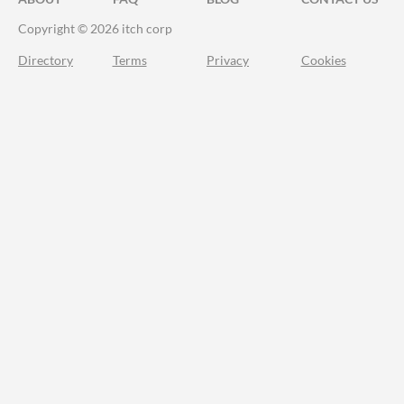
Copyright © 2026 itch corp
Directory
Terms
Privacy
Cookies