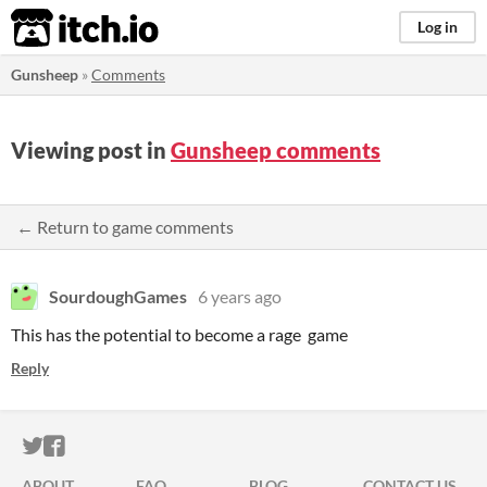
itch.io
Log in
Gunsheep
»
Comments
Viewing post in
Gunsheep comments
← Return to game comments
SourdoughGames
6 years ago
This has the potential to become a rage game
Reply
ITCH.IO ON TWITTER
ITCH.IO ON FACEBOOK
ABOUT
FAQ
BLOG
CONTACT US