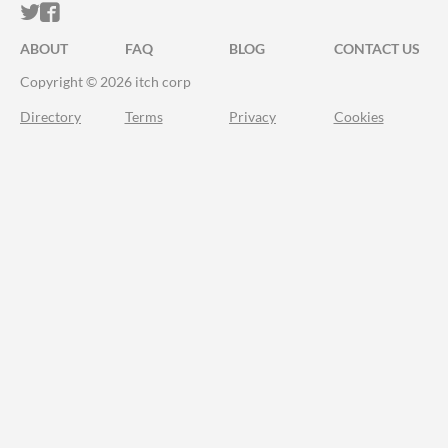
ITCH.IO ON TWITTER
ITCH.IO ON FACEBOOK
ABOUT
FAQ
BLOG
CONTACT US
Copyright © 2026 itch corp
Directory
Terms
Privacy
Cookies