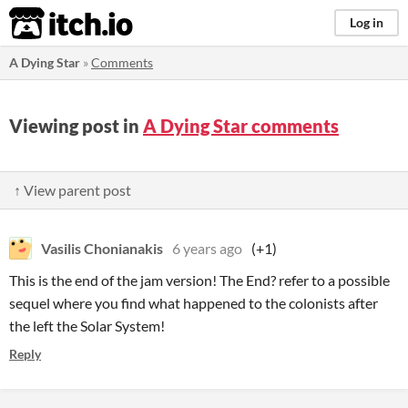
itch.io
Log in
A Dying Star
»
Comments
Viewing post in
A Dying Star comments
↑ View parent post
Vasilis Chonianakis
6 years ago
(+1)
This is the end of the jam version! The End? refer to a possible
sequel where you find what happened to the colonists after
the left the Solar System!
Reply