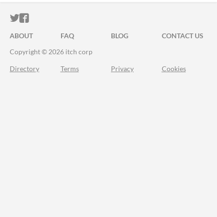
ITCH.IO ON TWITTER
ITCH.IO ON FACEBOOK
ABOUT
FAQ
BLOG
CONTACT US
Copyright © 2026 itch corp
Directory
Terms
Privacy
Cookies