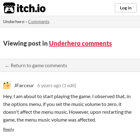
itch.io
Log in
Underhero
»
Comments
Viewing post in
Underhero comments
← Return to game comments
JFarceur
6 years ago
(1 edit)
Hey, I am about to start playing the game. I observed that, in
the options menu, if you set the music volume to zero, it
doesn't affect the menu music. However, upon restarting the
game, the menu music volume was affected.
Reply